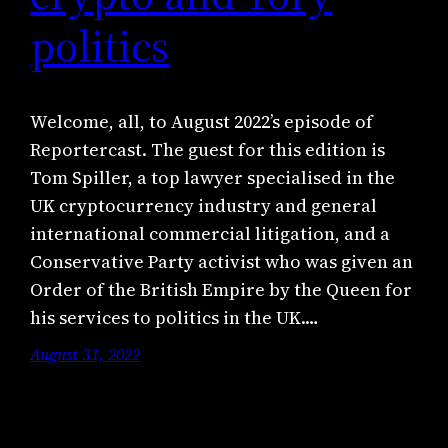
politics
Welcome, all, to August 2022’s episode of
Reportercast. The guest for this edition is
Tom Spiller, a top lawyer specialised in the
UK cryptocurrency industry and general
international commercial litigation, and a
Conservative Party activist who was given an
Order of the British Empire by the Queen for
his services to politics in the UK.…
August 31, 2022