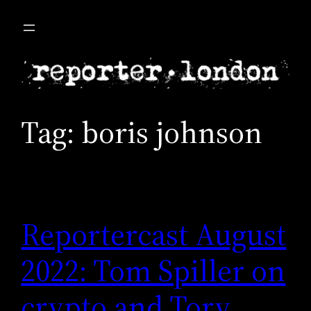
Skip
to
content
Tag:
boris johnson
Reportercast August
2022: Tom Spiller on
crypto and Tory