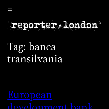
Skip
to
content
Tag:
banca
transilvania
European
development bank