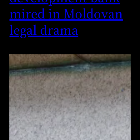
mired in Moldovan
legal drama