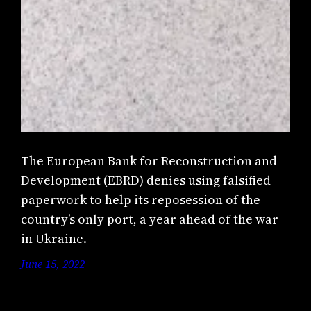
The European Bank for Reconstruction and
Development (EBRD) denies using falsified
paperwork to help its reposession of the
country’s only port, a year ahead of the war
in Ukraine.
June 15, 2022